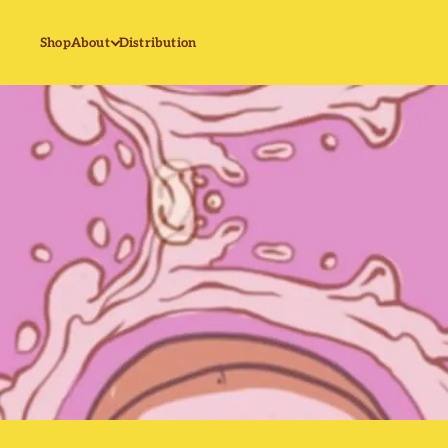
Shop
About
Distribution