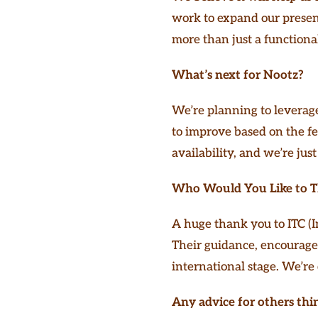
work to expand our presenc
more than just a functional 
What’s next for Nootz?
We’re planning to leverage
to improve based on the fe
availability, and we’re just
Who Would You Like to 
A huge thank you to ITC (I
Their guidance, encourage
international stage. We’re 
Any advice for others thi