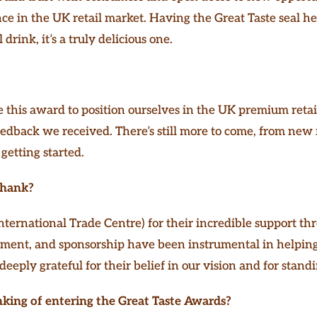
e in the UK retail market. Having the Great Taste seal hel
drink, it’s a truly delicious one.
 this award to position ourselves in the UK premium retai
edback we received. There’s still more to come, from new 
 getting started.
Thank?
nternational Trade Centre) for their incredible support th
ment, and sponsorship have been instrumental in helping
deeply grateful for their belief in our vision and for stan
nking of entering the Great Taste Awards?