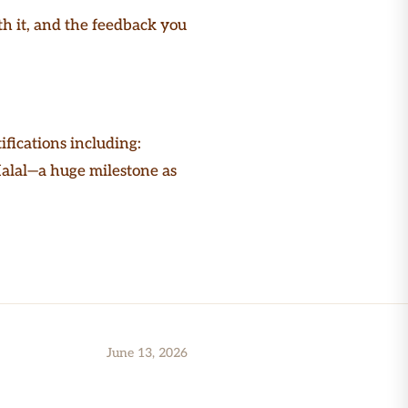
th it, and the feedback you
ifications including:
Halal—a huge milestone as
June 13, 2026