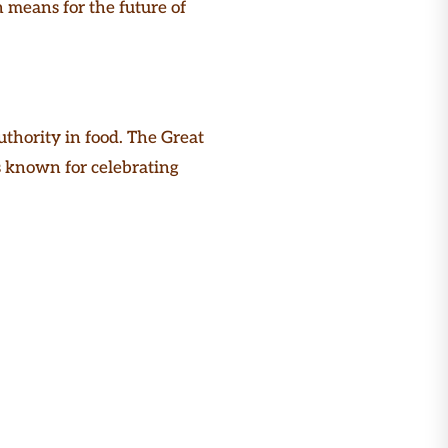
 means for the future of
thority in food. The Great
t’s known for celebrating