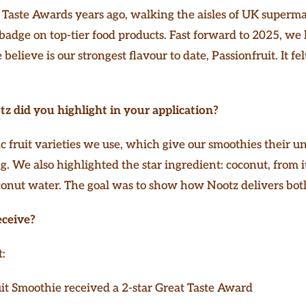
at Taste Awards years ago, walking the aisles of UK superm
 badge on top-tier food products. Fast forward to 2025, we
lieve is our strongest flavour to date, Passionfruit. It felt
z did you highlight in your application?
fruit varieties we use, which give our smoothies their un
g. We also highlighted the star ingredient: coconut, from i
conut water. The goal was to show how Nootz delivers both
eceive?
t:
it Smoothie received a 2-star Great Taste Award