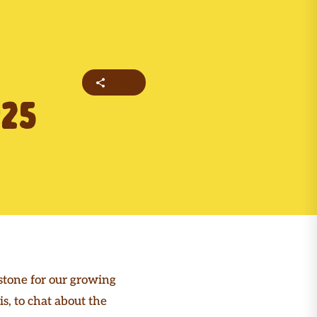
Share
25
stone for our growing
, to chat about the