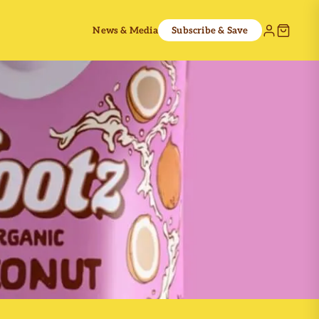
News & Media
Subscribe & Save