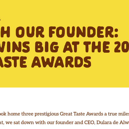
6
TH OUR FOUNDER:
INS BIG AT THE 20
ASTE AWARDS
ook home three prestigious Great Taste Awards a true mile
, we sat down with our founder and CEO, Dulara de Alwis