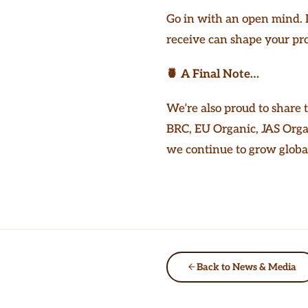
Go in with an open mind. D
receive can shape your pro
🍍 A Final Note…
We’re also proud to share 
BRC, EU Organic, JAS Orga
we continue to grow global
Back to News & Media