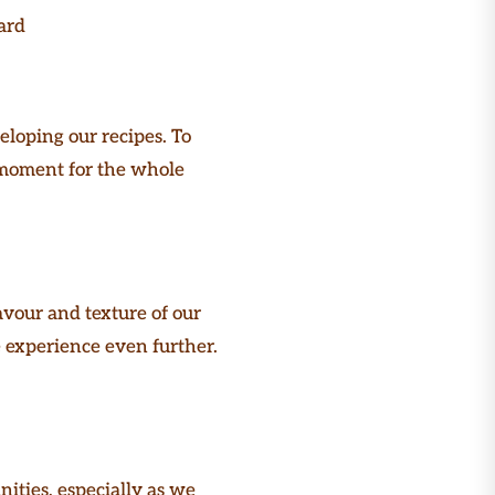
ard
eloping our recipes. To
d moment for the whole
vour and texture of our
e experience even further.
ities, especially as we