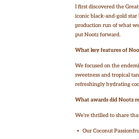
I first discovered the Gre
iconic black-and-gold star
production run of what we be
put Nootz forward.
What key features of Noot
We focused on the endemic 
sweetness and tropical tan
refreshingly hydrating co
What awards did Nootz r
We’re thrilled to share tha
Our Coconut Passionfru