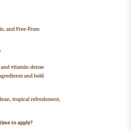
ic, and Free-From
?
r and vitamin-dense
ingredients and bold
lean, tropical refreshment,
time to apply?