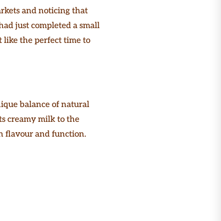
arkets and noticing that
 had just completed a small
 like the perfect time to
ique balance of natural
ts creamy milk to the
 flavour and function.