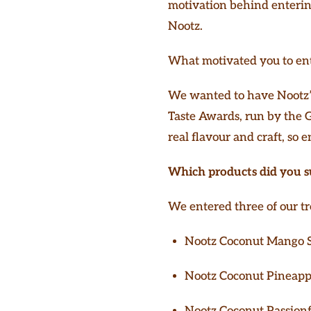
motivation behind entering
Nootz.
What motivated you to ente
We wanted to have Nootz’s
Taste Awards, run by the Gu
real flavour and craft, so e
Which products did you s
We entered three of our tr
Nootz Coconut Mango 
Nootz Coconut Pineapp
Nootz Coconut Passionf