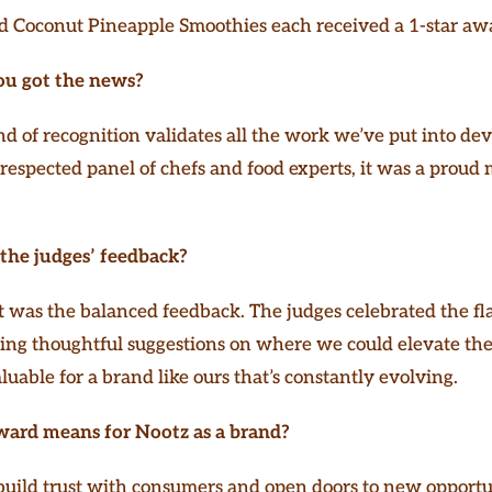
 Coconut Pineapple Smoothies each received a 1-star aw
ou got the news?
nd of recognition validates all the work we’ve put into dev
 respected panel of chefs and food experts, it was a prou
the judges’ feedback?
was the balanced feedback. The judges celebrated the fla
ring thoughtful suggestions on where we could elevate th
aluable for a brand like ours that’s constantly evolving.
ward means for Nootz as a brand?
 build trust with consumers and open doors to new opportun