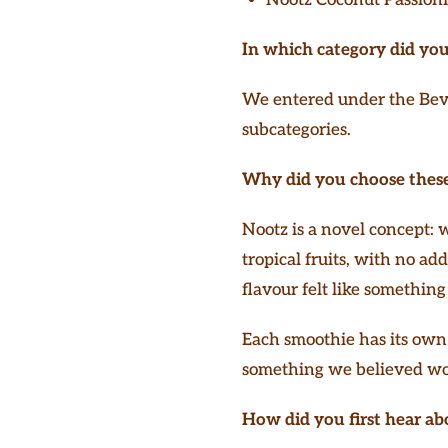
In which category did you
We entered under the Beve
subcategories.
Why did you choose these
Nootz is a novel concept:
tropical fruits, with no ad
flavour felt like somethin
Each smoothie has its own 
something we believed wou
How did you first hear ab