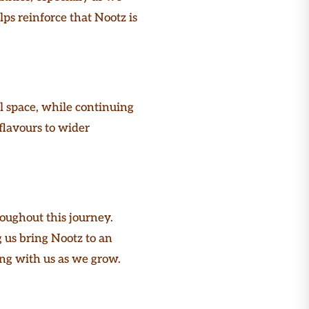
ps reinforce that Nootz is
l space, while continuing
flavours to wider
roughout this journey.
 us bring Nootz to an
ding with us as we grow.