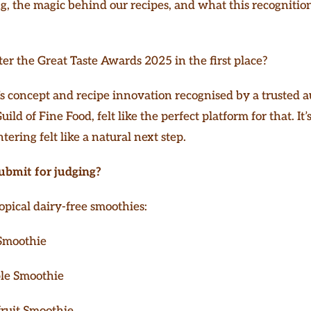
, the magic behind our recipes, and what this recognition
r the Great Taste Awards 2025 in the first place?
 concept and recipe innovation recognised by a trusted au
ild of Fine Food, felt like the perfect platform for that. I
ntering felt like a natural next step.
ubmit for judging?
opical dairy-free smoothies:
Smoothie
le Smoothie
ruit Smoothie