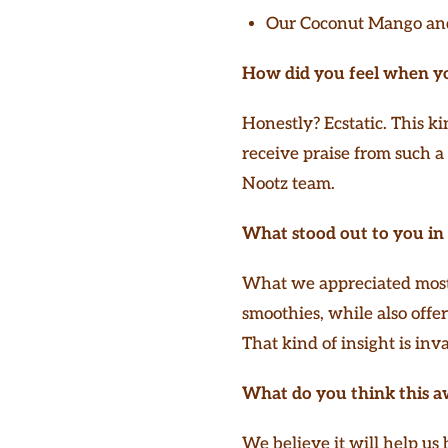
Our Coconut Mango and
How did you feel when y
Honestly? Ecstatic. This ki
receive praise from such a
Nootz team.
What stood out to you in 
What we appreciated most 
smoothies, while also offe
That kind of insight is inv
What do you think this a
We believe it will help us