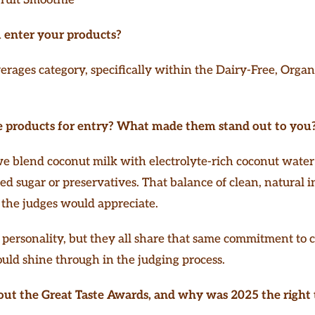
 enter your products?
rages category, specifically within the Dairy-Free, Organ
 products for entry? What made them stand out to you
 we blend coconut milk with electrolyte-rich coconut wate
ded sugar or preservatives. That balance of clean, natural 
g the judges would appreciate.
personality, but they all share that same commitment to c
ld shine through in the judging process.
out the Great Taste Awards, and why was 2025 the right 