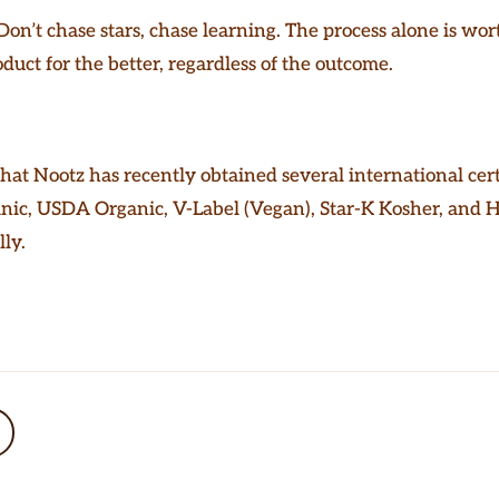
on’t chase stars, chase learning. The process alone is wor
duct for the better, regardless of the outcome.
that Nootz has recently obtained several international cert
nic, USDA Organic, V-Label (Vegan), Star-K Kosher, and 
ly.