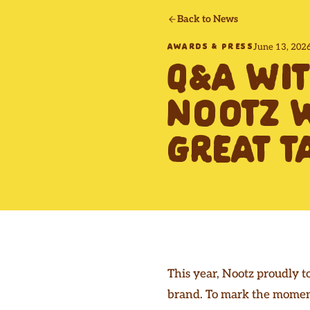
Back to News
June 13, 202
AWARDS & PRESS
Q&A WI
NOOTZ W
GREAT T
This year, Nootz proudly t
brand. To mark the moment